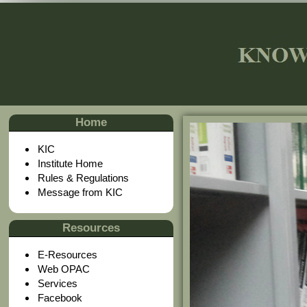
Home
KIC
Institute Home
Rules & Regulations
Message from KIC
Resources
E-Resources
Web OPAC
Services
Facebook