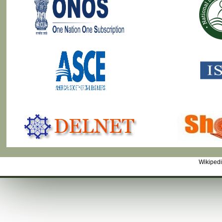
Wikiped