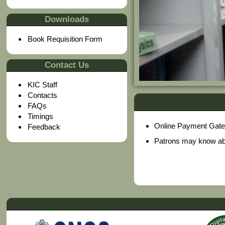
Downloads
Book Requisition Form
Contact Us
KIC Staff
Contacts
FAQs
Timings
Online Payment Gatewa
Feedback
Patrons may know abou